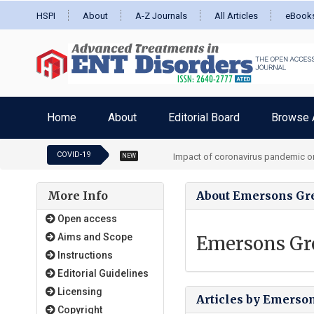
HSPI
About
A-Z Journals
All Articles
eBook
Home
About
Editorial Board
Browse A
COVID-19
Impact of coronavirus pandemic on
NEW
More Info
About Emersons Gr
Open access
Aims and Scope
Emersons Gr
Instructions
Editorial Guidelines
Licensing
Articles by Emerso
Copyright