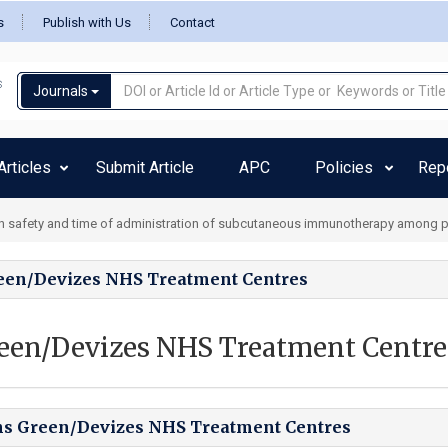
s
Publish with Us
Contact
Journals
rticles
Submit Article
APC
Policies
Rep
 safety and time of administration of subcutaneous immunotherapy among ped
een/Devizes NHS Treatment Centres
een/Devizes NHS Treatment Centre
ns Green/Devizes NHS Treatment Centres