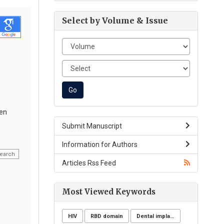
Select by Volume & Issue
een
Submit Manuscript
Information for Authors
earch
Articles Rss Feed
Most Viewed Keywords
HIV
RBD domain
Dental implants