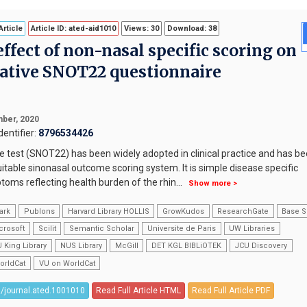
rticle
Article ID: ated-aid1010
Views: 30
Download: 38
effect of non-nasal specific scoring on
rative SNOT22 questionnaire
ber, 2020
entifier:
8796534426
 test (SNOT22) has been widely adopted in clinical practice and has b
itable sinonasal outcome scoring system. It is simple disease specific
ms reflecting health burden of the rhin
...
Show more >
ark
Publons
Harvard Library HOLLIS
GrowKudos
ResearchGate
Base S
crosoft
Scilit
Semantic Scholar
Universite de Paris
UW Libraries
 King Library
NUS Library
McGill
DET KGL BIBLiOTEK
JCU Discovery
orldCat
VU on WorldCat
/journal.ated.1001010
Read Full Article HTML
Read Full Article PDF