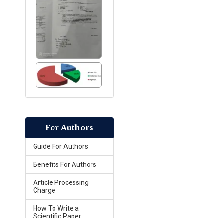
For Authors
Guide For Authors
Benefits For Authors
Article Processing
Charge
How To Write a
Scientific Paper