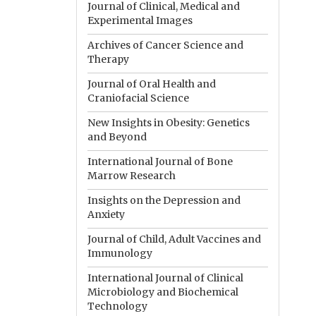
Journal of Clinical, Medical and
Experimental Images
Archives of Cancer Science and
Therapy
Journal of Oral Health and
Craniofacial Science
New Insights in Obesity: Genetics
and Beyond
International Journal of Bone
Marrow Research
Insights on the Depression and
Anxiety
Journal of Child, Adult Vaccines and
Immunology
International Journal of Clinical
Microbiology and Biochemical
Technology