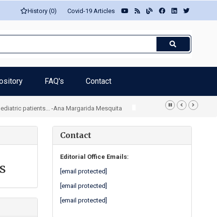
History (0)
Covid-19 Articles
ository
FAQ's
Contact
iatric patients... -Ana Margarida Mesquita
Contact
Editorial Office Emails:
s
[email protected]
[email protected]
[email protected]