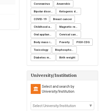
Coronavirus
Anaerobic
Bipolar disorders
Ketogenic diet
COVID-19
Breast cancer
Childhood and adolescent obesity
Magnetic resonance imaging
Oral appliance
Cervical cancer
Body mass index
Poverty
PIGV-CDG
Toxicology
Bisphosphonate-Related Osteonecrosis of the Jaw (BRONJ)
Diabetes mellitus
Birth weight
University/Institution
Select and search by
University/Institution.