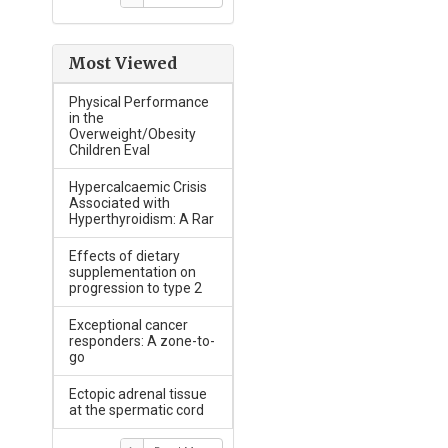
Most Viewed
Physical Performance
in the
Overweight/Obesity
Children Eval
Hypercalcaemic Crisis
Associated with
Hyperthyroidism: A Rar
Effects of dietary
supplementation on
progression to type 2
Exceptional cancer
responders: A zone-to-
go
Ectopic adrenal tissue
at the spermatic cord