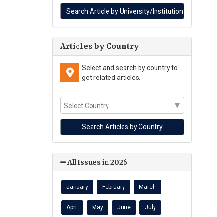
Articles by Country
Select and search by country to
get related articles.
All Issues in 2026
January
February
March
April
May
June
July