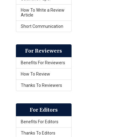
How To Write a Review
Article
Short Communication
For Reviewers
Benefits For Reviewers
How To Review
Thanks To Reviewers
For Editors
Benefits For Editors
Thanks To Editors