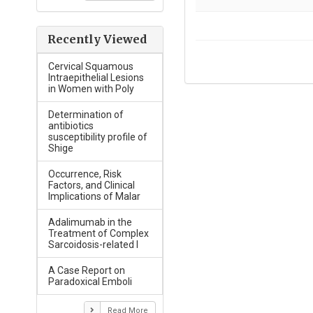
Recently Viewed
Cervical Squamous
Intraepithelial Lesions
in Women with Poly
Determination of
antibiotics
susceptibility profile of
Shige
Occurrence, Risk
Factors, and Clinical
Implications of Malar
Adalimumab in the
Treatment of Complex
Sarcoidosis-related I
A Case Report on
Paradoxical Emboli
Read More