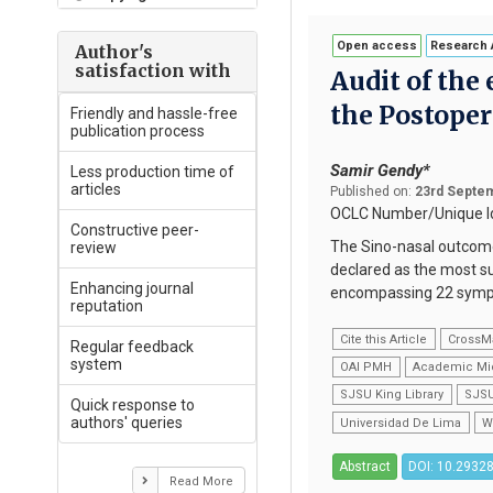
Open access
Research A
Author's
satisfaction with
Audit of the 
the Postope
Friendly and hassle-free
publication process
Samir Gendy*
Less production time of
articles
Published on:
23rd Septem
OCLC Number/Unique Id
Constructive peer-
The Sino-nasal outcome
review
declared as the most su
Enhancing journal
encompassing 22 sympto
reputation
Cite this Article
CrossM
Regular feedback
system
OAI PMH
Academic Mi
SJSU King Library
SJSU
Quick response to
authors' queries
Universidad De Lima
W
Abstract
DOI: 10.29328
Read More