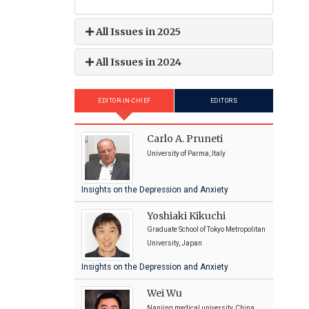
All Issues in 2025
All Issues in 2024
EDITOR-IN-CHIEF
EDITORS
Carlo A. Pruneti
University of Parma, Italy
Insights on the Depression and Anxiety
Yoshiaki Kikuchi
Graduate School of Tokyo Metropolitan
University, Japan
Insights on the Depression and Anxiety
Wei Wu
Nanjing medical university, China