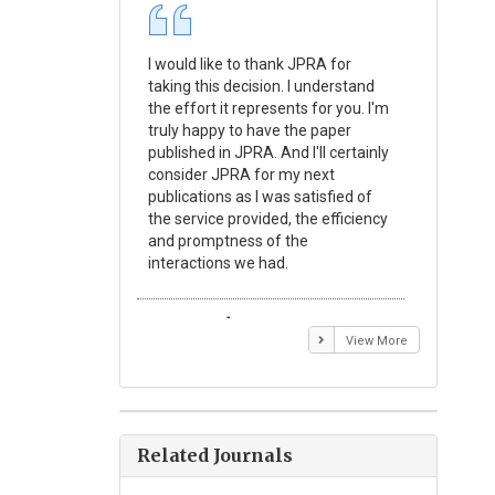
I would like to thank JPRA for
Publishin
taking this decision. I understand
Journal o
the effort it represents for you. I'm
Experime
truly happy to have the paper
a reward
published in JPRA. And I'll certainly
process 
consider JPRA for my next
Their visi
publications as I was satisfied of
none as t
the service provided, the efficiency
appear in 
and promptness of the
encourag
interactions we had.
with the
Emmanuel BUSATO
Elizabe
View More
Related Journals