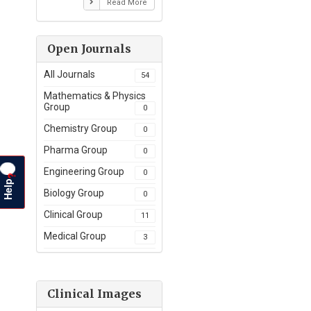
Read More
Open Journals
All Journals
54
Mathematics & Physics
Group
0
Chemistry Group
0
Pharma Group
0
Engineering Group
0
?
Help
Biology Group
0
Clinical Group
11
Medical Group
3
Clinical Images