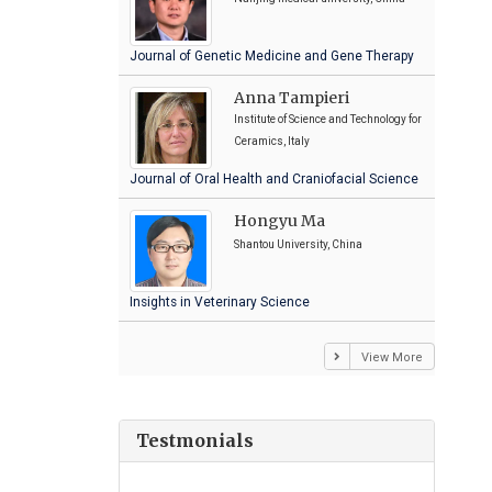
Journal of Genetic Medicine and Gene Therapy
Anna Tampieri
Institute of Science and Technology for
Ceramics, Italy
Journal of Oral Health and Craniofacial Science
Hongyu Ma
Shantou University, China
Insights in Veterinary Science
View More
Testmonials