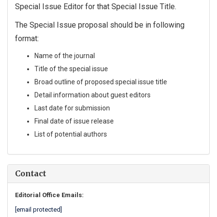
Special Issue Editor for that Special Issue Title.
The Special Issue proposal should be in following
format:
Name of the journal
Title of the special issue
Broad outline of proposed special issue title
Detail information about guest editors
Last date for submission
Final date of issue release
List of potential authors
Contact
Editorial Office Emails:
[email protected]