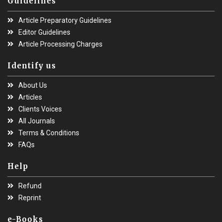
Guidelines
Article Preparatory Guidelines
Editor Guidelines
Article Processing Charges
Identify us
About Us
Articles
Clients Voices
All Journals
Terms & Conditions
FAQs
Help
Refund
Reprint
e-Books