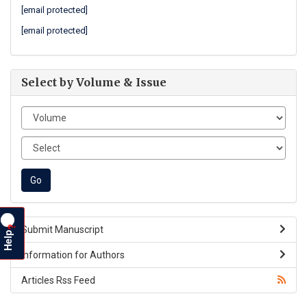
[email protected]
[email protected]
Select by Volume & Issue
?
Submit Manuscript
Help
Information for Authors
Articles Rss Feed