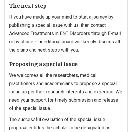
The next step
If you have made up your mind to start a journey by
publishing a special issue with us, then contact
Advanced Treatments in ENT Disorders through E-mail
or by phone. Our editorial board will keenly discuss all
the plans and next steps with you.
Proposing a special issue
We welcomes all the researchers, medical
practitioners and academicians to propose a special
issue as per their research interests and expertise. We
need your support for timely submission and release
of the special issue.
The successful evaluation of the special issue
proposal entitles the scholar to be designated as