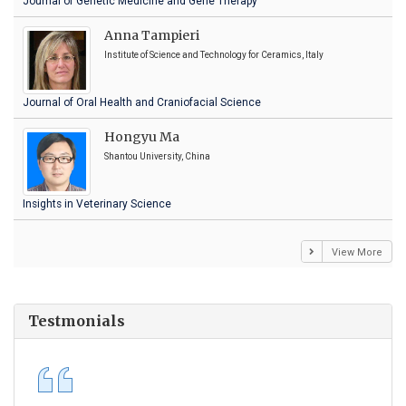
Journal of Genetic Medicine and Gene Therapy
Anna Tampieri
Institute of Science and Technology for Ceramics, Italy
Journal of Oral Health and Craniofacial Science
Hongyu Ma
Shantou University, China
Insights in Veterinary Science
View More
Testmonials