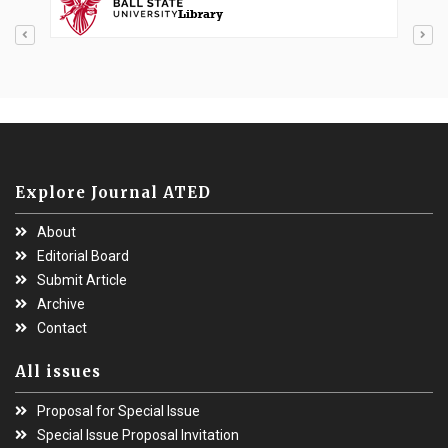
Explore Journal ATED
About
Editorial Board
Submit Article
Archive
Contact
All issues
Proposal for Special Issue
Special Issue Proposal Invitation