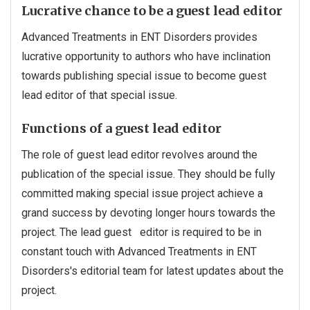
Lucrative chance to be a guest lead editor
Advanced Treatments in ENT Disorders provides
lucrative opportunity to authors who have inclination
towards publishing special issue to become guest
lead editor of that special issue.
Functions of a guest lead editor
The role of guest lead editor revolves around the
publication of the special issue. They should be fully
committed making special issue project achieve a
grand success by devoting longer hours towards the
project. The lead guest editor is required to be in
constant touch with Advanced Treatments in ENT
Disorders's editorial team for latest updates about the
project.