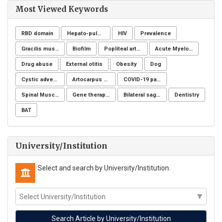
Most Viewed Keywords
RBD domain
Hepato-pulmonary syndrome
HIV
Prevalence
Gracilis muscle
Biofilm
Popliteal artery aneurysm
Acute Myeloid Leukaemia (AML)
Drug abuse
External otitis
Obesity
Dog
Cystic adventitial disease
Artocarpus heterophyllus
COVID-19 pandemic
Spinal Muscular Atrophy (SMA): SMN1
Gene therapy, Duchenne muscular dystrophy, CRISPR/Cas9, Animal model
Bilateral sagittal split osteotomy
Dentistry
BAT
University/Institution
Select and search by University/Institution.