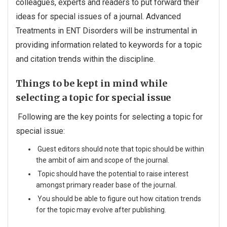
colleagues, experts and readers to put forward their
ideas for special issues of a journal. Advanced
Treatments in ENT Disorders will be instrumental in
providing information related to keywords for a topic
and citation trends within the discipline.
Things to be kept in mind while
selecting a topic for special issue
Following are the key points for selecting a topic for
special issue:
Guest editors should note that topic should be within
the ambit of aim and scope of the journal.
Topic should have the potential to raise interest
amongst primary reader base of the journal.
You should be able to figure out how citation trends
for the topic may evolve after publishing.