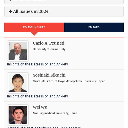
All Issues in 2024
EDITOR-IN-CHIEF
EDITORS
Carlo A. Pruneti
University of Parma, Italy
Insights on the Depression and Anxiety
Yoshiaki Kikuchi
Graduate School of Tokyo Metropolitan University, Japan
Insights on the Depression and Anxiety
Wei Wu
Nanjing medical university, China