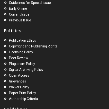
Guidelines for Special Issue
Early Online
Current Issue
Previous Issue
Policies
Publication Ethics
Copyright and Publishing Rights
Licensing Policy
Peer Review
Plagiarism Policy
Digital Archiving Policy
Open Access
Grievances
Waiver Policy
Paper Print Policy
Authorship Criteria