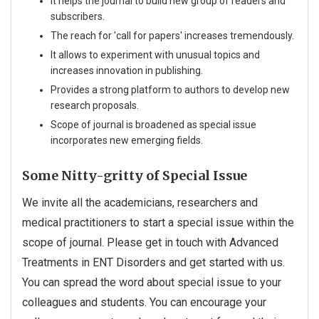
It helps the journal to build new group of readers and
subscribers.
The reach for 'call for papers' increases tremendously.
It allows to experiment with unusual topics and
increases innovation in publishing.
Provides a strong platform to authors to develop new
research proposals.
Scope of journal is broadened as special issue
incorporates new emerging fields.
Some Nitty-gritty of Special Issue
We invite all the academicians, researchers and
medical practitioners to start a special issue within the
scope of journal. Please get in touch with Advanced
Treatments in ENT Disorders and get started with us.
You can spread the word about special issue to your
colleagues and students. You can encourage your