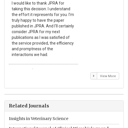
I would like to thank JPRA for
Pub
taking this decision. I understand
Jou
the effort it represents for you. I'm
Ex
truly happy to have the paper
a r
published in JPRA. And I'll certainly
pro
consider JPRA for my next
The
publications as I was satisfied of
non
the service provided, the efficiency
app
and promptness of the
enc
interactions we had.
wit
Emmanuel BUSATO
El
View More
Related Journals
Insights in Veterinary Science