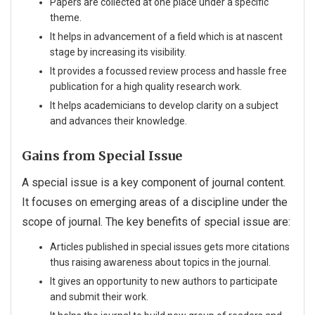
Papers are collected at one place under a specific
theme.
It helps in advancement of a field which is at nascent
stage by increasing its visibility.
It provides a focussed review process and hassle free
publication for a high quality research work.
It helps academicians to develop clarity on a subject
and advances their knowledge.
Gains from Special Issue
A special issue is a key component of journal content.
It focuses on emerging areas of a discipline under the
scope of journal. The key benefits of special issue are:
Articles published in special issues gets more citations
thus raising awareness about topics in the journal.
It gives an opportunity to new authors to participate
and submit their work.