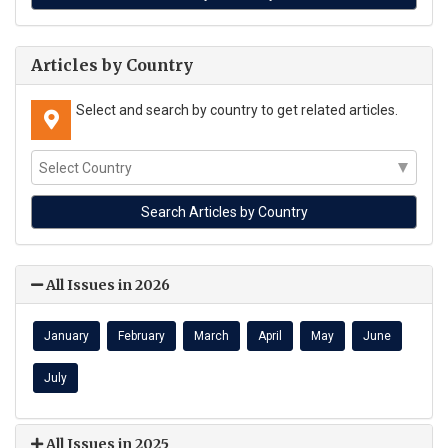
Articles by Country
Select and search by country to get related articles.
All Issues in 2026
January
February
March
April
May
June
July
All Issues in 2025