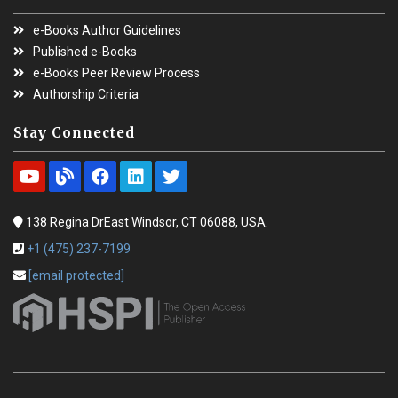
e-Books Author Guidelines
Published e-Books
e-Books Peer Review Process
Authorship Criteria
Stay Connected
138 Regina DrEast Windsor, CT 06088, USA.
+1 (475) 237-7199
[email protected]