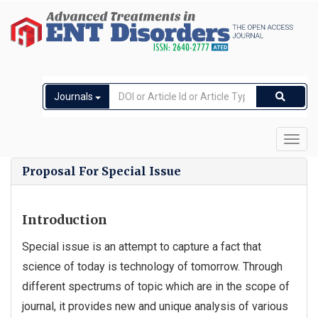
Journals
Toggl
navig
Proposal For Special Issue
Introduction
Special issue is an attempt to capture a fact that
science of today is technology of tomorrow. Through
different spectrums of topic which are in the scope of
journal, it provides new and unique analysis of various