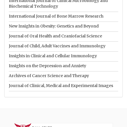
International Journal of Clinical Microbiology and
Biochemical Technology
International Journal of Bone Marrow Research
New Insights in Obesity: Genetics and Beyond
Journal of Oral Health and Craniofacial Science
Journal of Child, Adult Vaccines and Immunology
Insights in Clinical and Cellular Immunology
Insights on the Depression and Anxiety
Archives of Cancer Science and Therapy
Journal of Clinical, Medical and Experimental Images