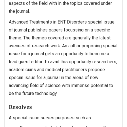
aspects of the field with in the topics covered under
the journal.
Advanced Treatments in ENT Disorders special issue
of journal publishes papers focussing on a specific
theme. The themes covered are generally the latest
avenues of research work. An author proposing special
issue for a journal gets an opportunity to become a
lead guest editor. To avail this opportunity researchers,
academicians and medical practitioners propose
special issue for a journal in the areas of new
advancing field of science with immense potential to
be the future technology.
Resolves
A special issue serves purposes such as: