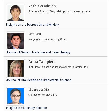
Yoshiaki Kikuchi
Graduate School of Tokyo Metropolitan University, Japan
Insights on the Depression and Anxiety
Wei Wu
Nanjing medical university, China
Journal of Genetic Medicine and Gene Therapy
Anna Tampieri
Institute of Science and Technology for Ceramics, Italy
Journal of Oral Health and Craniofacial Science
Hongyu Ma
Shantou University, China
Insights in Veterinary Science