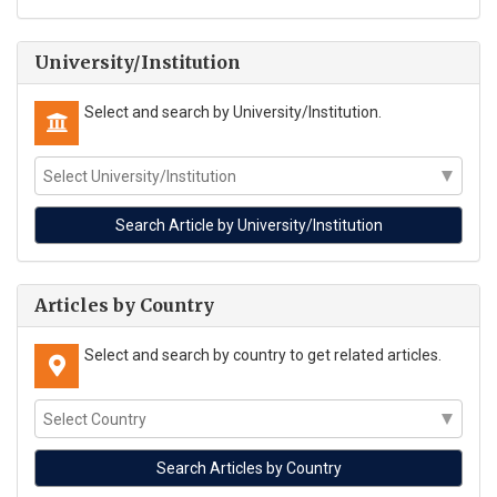
University/Institution
Select and search by University/Institution.
Articles by Country
Select and search by country to get related articles.