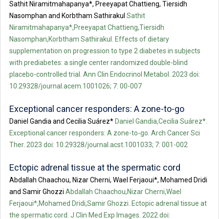
Sathit Niramitmahapanya*, Preeyapat Chattieng, Tiersidh
Nasomphan and Korbtham Sathirakul
Sathit
Niramitmahapanya*,Preeyapat Chattieng,Tiersidh
Nasomphan,Korbtham Sathirakul. Effects of dietary
supplementation on progression to type 2 diabetes in subjects
with prediabetes: a single center randomized double-blind
placebo-controlled trial. Ann Clin Endocrinol Metabol. 2023 doi:
10.29328/journal.acem.1001026; 7: 00-007
Exceptional cancer responders: A zone-to-go
Daniel Gandia and Cecilia Suárez*
Daniel Gandia,Cecilia Suárez*.
Exceptional cancer responders: A zone-to-go. Arch Cancer Sci
Ther. 2023 doi: 10.29328/journal.acst.1001033; 7: 001-002
Ectopic adrenal tissue at the spermatic cord
Abdallah Chaachou, Nizar Cherni, Wael Ferjaoui*, Mohamed Dridi
and Samir Ghozzi
Abdallah Chaachou,Nizar Cherni,Wael
Ferjaoui*,Mohamed Dridi,Samir Ghozzi. Ectopic adrenal tissue at
the spermatic cord. J Clin Med Exp Images. 2022 doi: