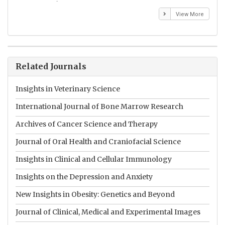
Emmanuel BUSATO
El
View More
Related Journals
Insights in Veterinary Science
International Journal of Bone Marrow Research
Archives of Cancer Science and Therapy
Journal of Oral Health and Craniofacial Science
Insights in Clinical and Cellular Immunology
Insights on the Depression and Anxiety
New Insights in Obesity: Genetics and Beyond
Journal of Clinical, Medical and Experimental Images