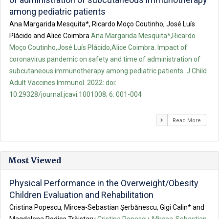
among pediatric patients
Ana Margarida Mesquita*, Ricardo Moço Coutinho, José Luís
Plácido and Alice Coimbra
Ana Margarida Mesquita*,Ricardo
Moço Coutinho,José Luís Plácido,Alice Coimbra. Impact of
coronavirus pandemic on safety and time of administration of
subcutaneous immunotherapy among pediatric patients. J Child
Adult Vaccines Immunol. 2022: doi:
10.29328/journal.jcavi.1001008; 6: 001-004
Read More
Most Viewed
Physical Performance in the Overweight/Obesity
Children Evaluation and Rehabilitation
Cristina Popescu, Mircea-Sebastian Șerbănescu, Gigi Calin* and