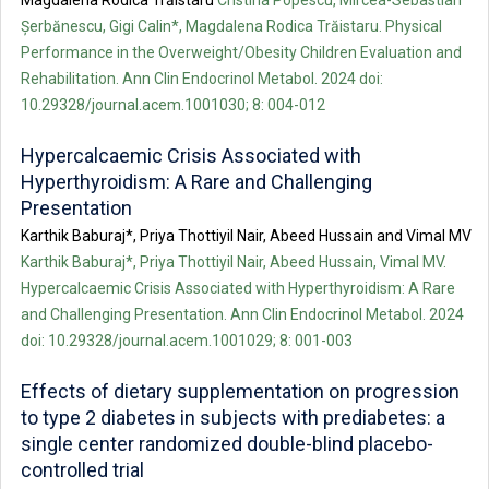
Magdalena Rodica Trăistaru
Cristina Popescu, Mircea-Sebastian
Șerbănescu, Gigi Calin*, Magdalena Rodica Trăistaru. Physical
Performance in the Overweight/Obesity Children Evaluation and
Rehabilitation. Ann Clin Endocrinol Metabol. 2024 doi:
10.29328/journal.acem.1001030; 8: 004-012
Hypercalcaemic Crisis Associated with
Hyperthyroidism: A Rare and Challenging
Presentation
Karthik Baburaj*, Priya Thottiyil Nair, Abeed Hussain and Vimal MV
Karthik Baburaj*, Priya Thottiyil Nair, Abeed Hussain, Vimal MV.
Hypercalcaemic Crisis Associated with Hyperthyroidism: A Rare
and Challenging Presentation. Ann Clin Endocrinol Metabol. 2024
doi: 10.29328/journal.acem.1001029; 8: 001-003
Effects of dietary supplementation on progression
to type 2 diabetes in subjects with prediabetes: a
single center randomized double-blind placebo-
controlled trial