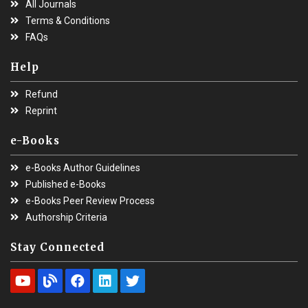
All Journals
Terms & Conditions
FAQs
Help
Refund
Reprint
e-Books
e-Books Author Guidelines
Published e-Books
e-Books Peer Review Process
Authorship Criteria
Stay Connected