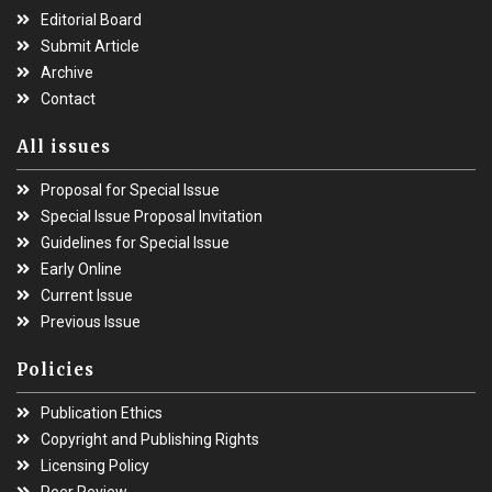
Editorial Board
Submit Article
Archive
Contact
All issues
Proposal for Special Issue
Special Issue Proposal Invitation
Guidelines for Special Issue
Early Online
Current Issue
Previous Issue
Policies
Publication Ethics
Copyright and Publishing Rights
Licensing Policy
Peer Review