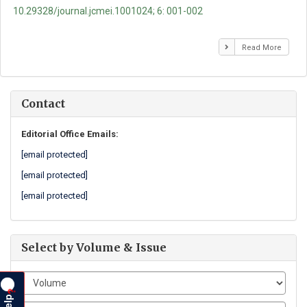
10.29328/journal.jcmei.1001024; 6: 001-002
Read More
Contact
Editorial Office Emails:
[email protected]
[email protected]
[email protected]
Select by Volume & Issue
?
Help