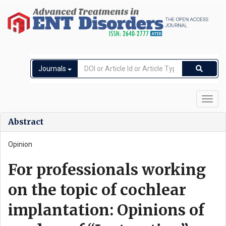
Journals
Toggl
navig
Abstract
Opinion
For professionals working
on the topic of cochlear
implantation: Opinions of