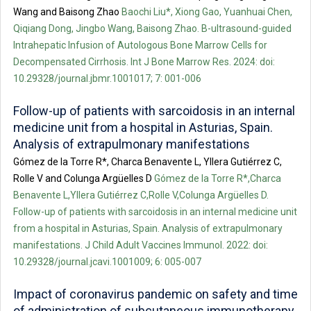
Wang and Baisong Zhao
Baochi Liu*, Xiong Gao, Yuanhuai Chen,
Qiqiang Dong, Jingbo Wang, Baisong Zhao. B-ultrasound-guided
Intrahepatic Infusion of Autologous Bone Marrow Cells for
Decompensated Cirrhosis. Int J Bone Marrow Res. 2024: doi:
10.29328/journal.jbmr.1001017; 7: 001-006
Follow-up of patients with sarcoidosis in an internal
medicine unit from a hospital in Asturias, Spain.
Analysis of extrapulmonary manifestations
Gómez de la Torre R*, Charca Benavente L, Yllera Gutiérrez C,
Rolle V and Colunga Argüelles D
Gómez de la Torre R*,Charca
Benavente L,Yllera Gutiérrez C,Rolle V,Colunga Argüelles D.
Follow-up of patients with sarcoidosis in an internal medicine unit
from a hospital in Asturias, Spain. Analysis of extrapulmonary
manifestations. J Child Adult Vaccines Immunol. 2022: doi:
10.29328/journal.jcavi.1001009; 6: 005-007
Impact of coronavirus pandemic on safety and time
of administration of subcutaneous immunotherapy