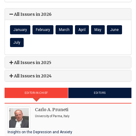
All Issues in 2026
January
February
March
April
May
June
July
All Issues in 2025
All Issues in 2024
EDITOR-IN-CHIEF
EDITORS
Carlo A. Pruneti
University of Parma, Italy
Insights on the Depression and Anxiety