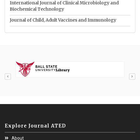
International Journal of Clinical Microbiology and
Biochemical Technology
Journal of Child, Adult Vaccines and Immunology
Explore Journal ATED
About