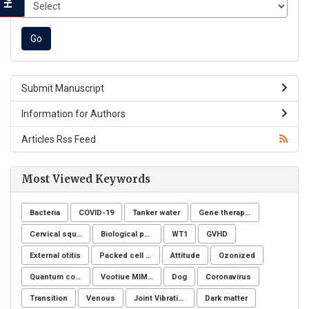
Submit Manuscript
Information for Authors
Articles Rss Feed
Most Viewed Keywords
Bacteria
COVID-19
Tanker water
Gene therapy, Duchenne muscular dystrophy, CRISPR/Cas9, Animal model
Cervical squamous intraepithelial lesions (SIL)
Biological post
WT1
GVHD
External otitis
Packed cell volume
Attitude
Ozonized
Quantum computing
Vootiue MIMIC
Dog
Coronavirus
Transition
Venous
Joint Vibration Analysis (JVA)
Dark matter