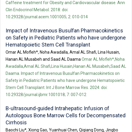
Caffeine treatment for Obesity and Cardiovascular disease. Ann
Clin Endocrinol Metabol. 2018: doi:
10.29328/journal.acem.1001005; 2: 010-014
Impact of Intravenous Busulfan Pharmacokinetics
on Safety in Pediatric Patients who have undergone
Hematopoietic Stem Cell Transplant
Omar AL Mofleh*, Noha Awadalla, Amal AL Shafi, Lina Husain,
Hanan AL Musabeh and Saad AL Daama
Omar AL Mofleh*,Noha
Awadalla,Amal AL Shafi,Lina Husain,Hanan AL Musabeh,Saad AL
Daama. Impact of Intravenous Busulfan Pharmacokinetics on
Safety in Pediatric Patients who have undergone Hematopoietic
Stem Cell Transplant. Int J Bone Marrow Res. 2024: doi:
10.29328/journal.ijbmr.1001018; 7: 007-012
B-ultrasound-guided Intrahepatic Infusion of
Autologous Bone Marrow Cells for Decompensated
Cirrhosis
Baochi Liu*, Xiong Gao, Yuanhuai Chen, Qiqiang Dong, Jingbo