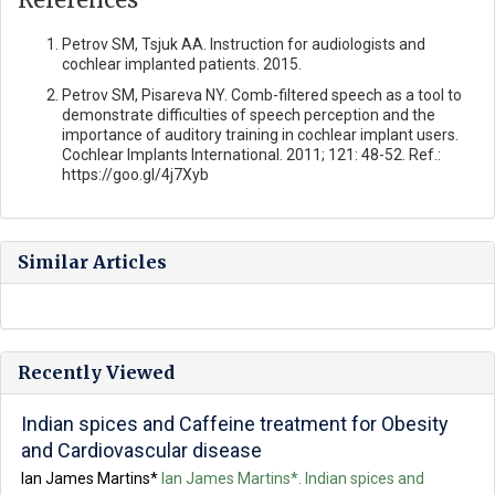
Petrov SM, Tsjuk AA. Instruction for audiologists and
cochlear implanted patients. 2015.
Рetrov SM, Pisareva NY. Comb-filtered speech as a tool to
demonstrate difficulties of speech perception and the
importance of auditory training in cochlear implant users.
Cochlear Implants International. 2011; 121: 48-52. Ref.:
https://goo.gl/4j7Xyb
Similar Articles
Recently Viewed
Indian spices and Caffeine treatment for Obesity
and Cardiovascular disease
Ian James Martins*
Ian James Martins*. Indian spices and