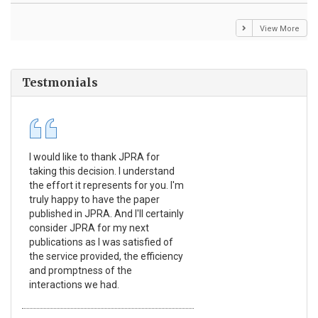
View More
Testmonials
I would like to thank JPRA for
Pub
taking this decision. I understand
Jou
the effort it represents for you. I'm
Ex
truly happy to have the paper
a r
published in JPRA. And I'll certainly
pro
consider JPRA for my next
The
publications as I was satisfied of
non
the service provided, the efficiency
app
and promptness of the
enc
interactions we had.
wit