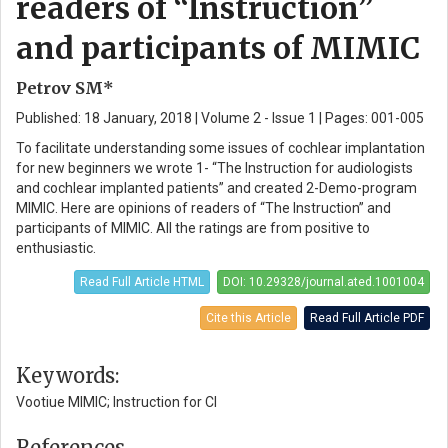
readers of “Instruction”
and participants of MIMIC
Petrov SM*
Published: 18 January, 2018 | Volume 2 - Issue 1 | Pages: 001-005
To facilitate understanding some issues of cochlear implantation
for new beginners we wrote 1- “The Instruction for audiologists
and cochlear implanted patients” and created 2-Demo-program
MIMIC. Here are opinions of readers of “The Instruction” and
participants of MIMIC. All the ratings are from positive to
enthusiastic.
Read Full Article HTML
DOI: 10.29328/journal.ated.1001004
Cite this Article
Read Full Article PDF
Keywords:
Vootiue MIMIC; Instruction for CI
References