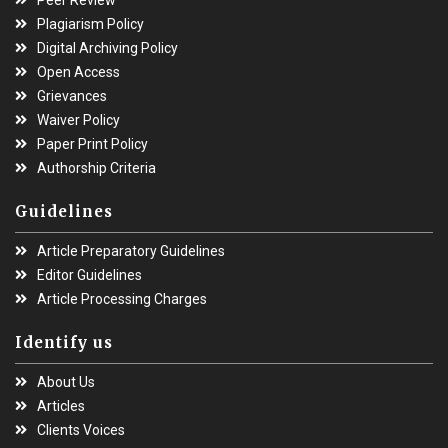
Plagiarism Policy
Digital Archiving Policy
Open Access
Grievances
Waiver Policy
Paper Print Policy
Authorship Criteria
Guidelines
Article Preparatory Guidelines
Editor Guidelines
Article Processing Charges
Identify us
About Us
Articles
Clients Voices